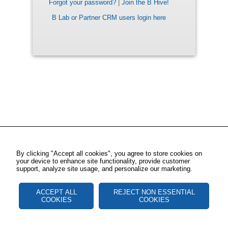
Forgot your password?
|
Join the B Hive!
B Lab or Partner CRM users login here
By clicking "Accept all cookies", you agree to store cookies on
your device to enhance site functionality, provide customer
support, analyze site usage, and personalize our marketing.
ACCEPT ALL
REJECT NON ESSENTIAL
COOKIES
COOKIES