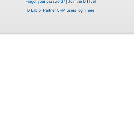
Forgot your password?
|
Join the B Hive!
B Lab or Partner CRM users login here