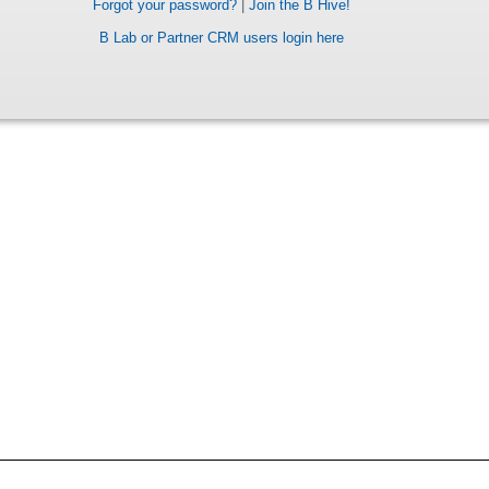
Forgot your password?
|
Join the B Hive!
B Lab or Partner CRM users login here