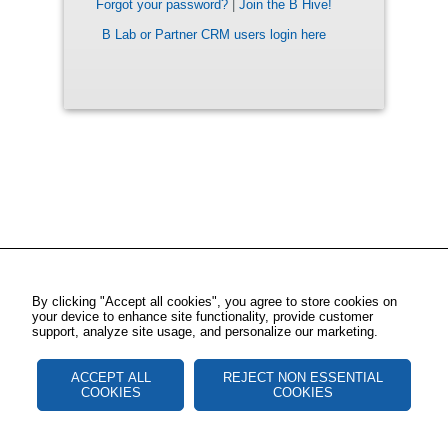
Forgot your password?
|
Join the B Hive!
B Lab or Partner CRM users login here
By clicking "Accept all cookies", you agree to store cookies on
your device to enhance site functionality, provide customer
support, analyze site usage, and personalize our marketing.
ACCEPT ALL
REJECT NON ESSENTIAL
COOKIES
COOKIES