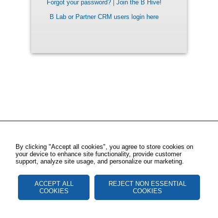
Forgot your password?
|
Join the B Hive!
B Lab or Partner CRM users login here
By clicking "Accept all cookies", you agree to store cookies on
your device to enhance site functionality, provide customer
support, analyze site usage, and personalize our marketing.
ACCEPT ALL
REJECT NON ESSENTIAL
COOKIES
COOKIES