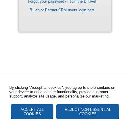
Forgot your password?
|
Join the B Hive!
B Lab or Partner CRM users login here
By clicking "Accept all cookies", you agree to store cookies on
your device to enhance site functionality, provide customer
support, analyze site usage, and personalize our marketing.
ACCEPT ALL
REJECT NON ESSENTIAL
COOKIES
COOKIES