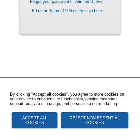
Forgot your password?
|
Join the B Hive!
B Lab or Partner CRM users login here
By clicking "Accept all cookies", you agree to store cookies on
your device to enhance site functionality, provide customer
support, analyze site usage, and personalize our marketing.
ACCEPT ALL
REJECT NON ESSENTIAL
COOKIES
COOKIES