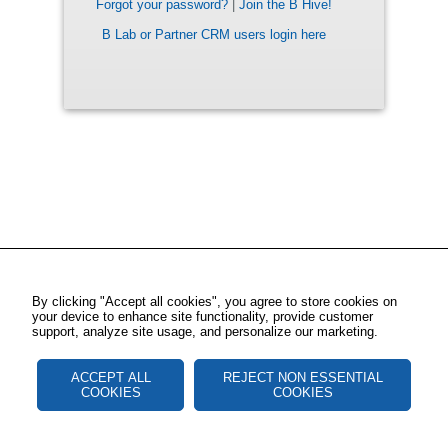
Forgot your password?
|
Join the B Hive!
B Lab or Partner CRM users login here
By clicking "Accept all cookies", you agree to store cookies on
your device to enhance site functionality, provide customer
support, analyze site usage, and personalize our marketing.
ACCEPT ALL
REJECT NON ESSENTIAL
COOKIES
COOKIES