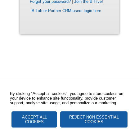
Forgot your password?
|
Join the B Hive!
B Lab or Partner CRM users login here
By clicking "Accept all cookies", you agree to store cookies on
your device to enhance site functionality, provide customer
support, analyze site usage, and personalize our marketing.
ACCEPT ALL
REJECT NON ESSENTIAL
COOKIES
COOKIES