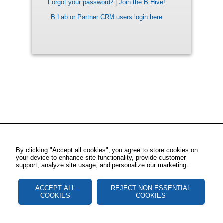
Forgot your password?
|
Join the B Hive!
B Lab or Partner CRM users login here
By clicking "Accept all cookies", you agree to store cookies on
your device to enhance site functionality, provide customer
support, analyze site usage, and personalize our marketing.
ACCEPT ALL
REJECT NON ESSENTIAL
COOKIES
COOKIES