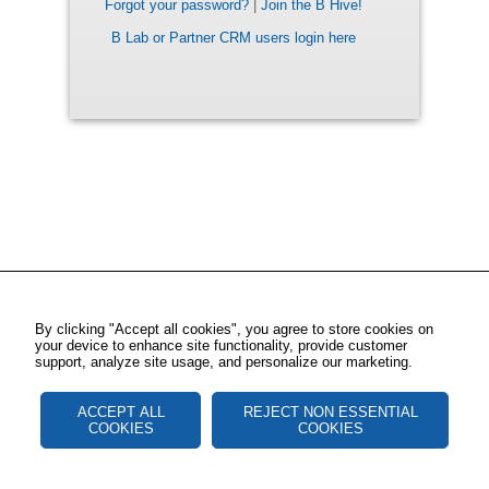
Forgot your password?
|
Join the B Hive!
B Lab or Partner CRM users login here
By clicking "Accept all cookies", you agree to store cookies on
your device to enhance site functionality, provide customer
support, analyze site usage, and personalize our marketing.
ACCEPT ALL
REJECT NON ESSENTIAL
COOKIES
COOKIES