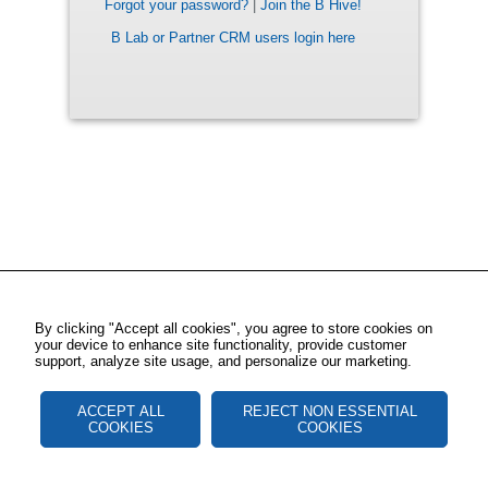
Forgot your password?
|
Join the B Hive!
B Lab or Partner CRM users login here
By clicking "Accept all cookies", you agree to store cookies on
your device to enhance site functionality, provide customer
support, analyze site usage, and personalize our marketing.
ACCEPT ALL
REJECT NON ESSENTIAL
COOKIES
COOKIES