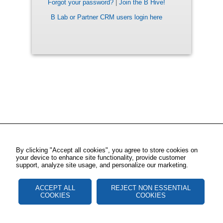
Forgot your password?
|
Join the B Hive!
B Lab or Partner CRM users login here
By clicking "Accept all cookies", you agree to store cookies on
your device to enhance site functionality, provide customer
support, analyze site usage, and personalize our marketing.
ACCEPT ALL
REJECT NON ESSENTIAL
COOKIES
COOKIES