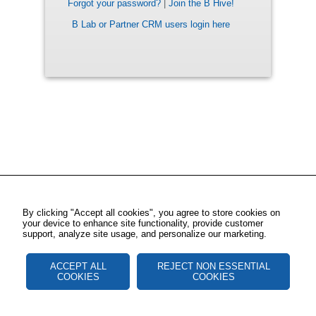
Forgot your password?
|
Join the B Hive!
B Lab or Partner CRM users login here
By clicking "Accept all cookies", you agree to store cookies on
your device to enhance site functionality, provide customer
support, analyze site usage, and personalize our marketing.
ACCEPT ALL
REJECT NON ESSENTIAL
COOKIES
COOKIES