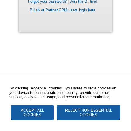
Forgot your password?
|
Join the B Hive!
B Lab or Partner CRM users login here
By clicking "Accept all cookies", you agree to store cookies on
your device to enhance site functionality, provide customer
support, analyze site usage, and personalize our marketing.
ACCEPT ALL
REJECT NON ESSENTIAL
COOKIES
COOKIES