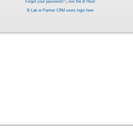
Forgot your password?
|
Join the B Hive!
B Lab or Partner CRM users login here