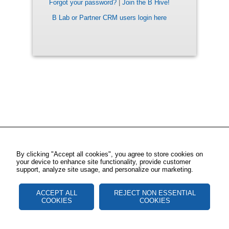
Forgot your password?
|
Join the B Hive!
B Lab or Partner CRM users login here
By clicking "Accept all cookies", you agree to store cookies on
your device to enhance site functionality, provide customer
support, analyze site usage, and personalize our marketing.
ACCEPT ALL
REJECT NON ESSENTIAL
COOKIES
COOKIES