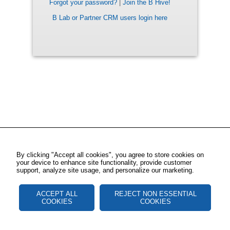
Forgot your password?
|
Join the B Hive!
B Lab or Partner CRM users login here
By clicking "Accept all cookies", you agree to store cookies on
your device to enhance site functionality, provide customer
support, analyze site usage, and personalize our marketing.
ACCEPT ALL
REJECT NON ESSENTIAL
COOKIES
COOKIES