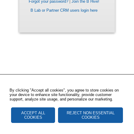
Forgot your password?
|
Join the B Hive!
B Lab or Partner CRM users login here
By clicking "Accept all cookies", you agree to store cookies on
your device to enhance site functionality, provide customer
support, analyze site usage, and personalize our marketing.
ACCEPT ALL
REJECT NON ESSENTIAL
COOKIES
COOKIES