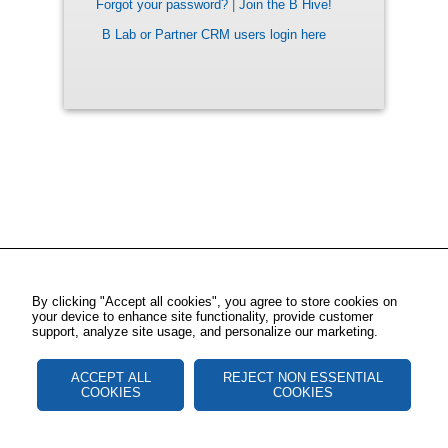
Forgot your password?
|
Join the B Hive!
B Lab or Partner CRM users login here
By clicking "Accept all cookies", you agree to store cookies on
your device to enhance site functionality, provide customer
support, analyze site usage, and personalize our marketing.
ACCEPT ALL
REJECT NON ESSENTIAL
COOKIES
COOKIES