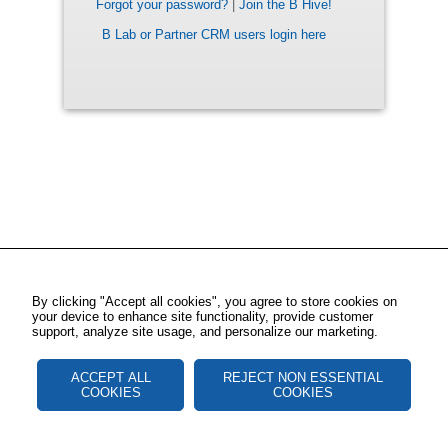
Forgot your password?
|
Join the B Hive!
B Lab or Partner CRM users login here
By clicking "Accept all cookies", you agree to store cookies on
your device to enhance site functionality, provide customer
support, analyze site usage, and personalize our marketing.
ACCEPT ALL
REJECT NON ESSENTIAL
COOKIES
COOKIES