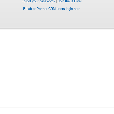
Forgot your password?
|
Join the B Hive!
B Lab or Partner CRM users login here