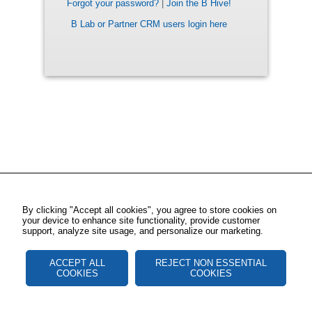
Forgot your password?
|
Join the B Hive!
B Lab or Partner CRM users login here
By clicking "Accept all cookies", you agree to store cookies on
your device to enhance site functionality, provide customer
support, analyze site usage, and personalize our marketing.
ACCEPT ALL
REJECT NON ESSENTIAL
COOKIES
COOKIES