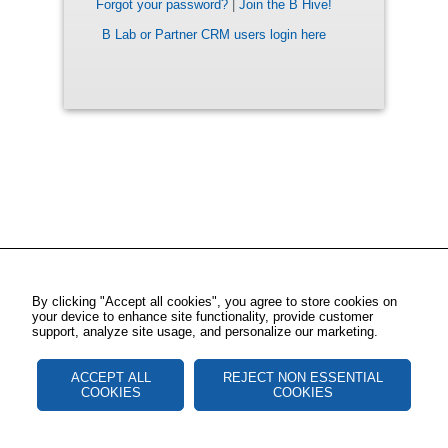
Forgot your password?
|
Join the B Hive!
B Lab or Partner CRM users login here
By clicking "Accept all cookies", you agree to store cookies on
your device to enhance site functionality, provide customer
support, analyze site usage, and personalize our marketing.
ACCEPT ALL
REJECT NON ESSENTIAL
COOKIES
COOKIES