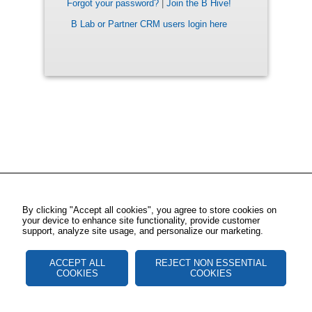
Forgot your password?
|
Join the B Hive!
B Lab or Partner CRM users login here
By clicking "Accept all cookies", you agree to store cookies on
your device to enhance site functionality, provide customer
support, analyze site usage, and personalize our marketing.
ACCEPT ALL
REJECT NON ESSENTIAL
COOKIES
COOKIES