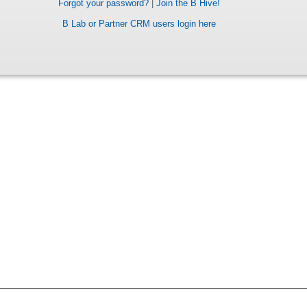
Forgot your password?
|
Join the B Hive!
B Lab or Partner CRM users login here