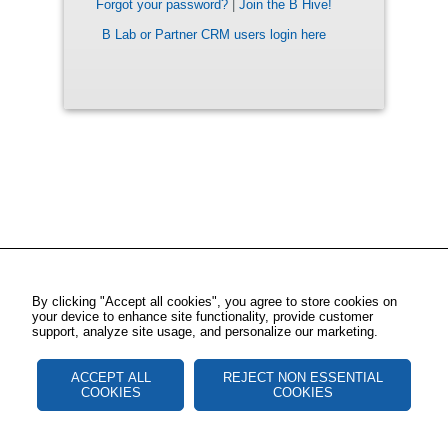
Forgot your password?
|
Join the B Hive!
B Lab or Partner CRM users login here
By clicking "Accept all cookies", you agree to store cookies on
your device to enhance site functionality, provide customer
support, analyze site usage, and personalize our marketing.
ACCEPT ALL
REJECT NON ESSENTIAL
COOKIES
COOKIES