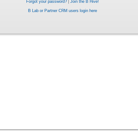
Forgot your password?
|
Join the B Hive!
B Lab or Partner CRM users login here