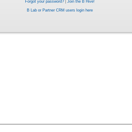
Forgot your password?
|
Join the B Hive!
B Lab or Partner CRM users login here