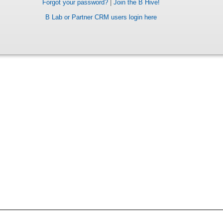
Forgot your password?
|
Join the B Hive!
B Lab or Partner CRM users login here