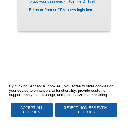
Forgot your password?
|
Join the B Hive!
B Lab or Partner CRM users login here
By clicking "Accept all cookies", you agree to store cookies on
your device to enhance site functionality, provide customer
support, analyze site usage, and personalize our marketing.
ACCEPT ALL
REJECT NON ESSENTIAL
COOKIES
COOKIES