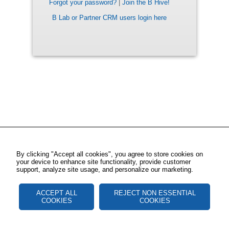
Forgot your password?
|
Join the B Hive!
B Lab or Partner CRM users login here
By clicking "Accept all cookies", you agree to store cookies on
your device to enhance site functionality, provide customer
support, analyze site usage, and personalize our marketing.
ACCEPT ALL
REJECT NON ESSENTIAL
COOKIES
COOKIES