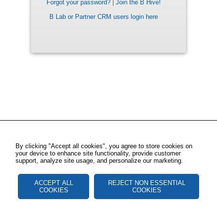
Forgot your password?
|
Join the B Hive!
B Lab or Partner CRM users login here
By clicking "Accept all cookies", you agree to store cookies on
your device to enhance site functionality, provide customer
support, analyze site usage, and personalize our marketing.
ACCEPT ALL
REJECT NON ESSENTIAL
COOKIES
COOKIES