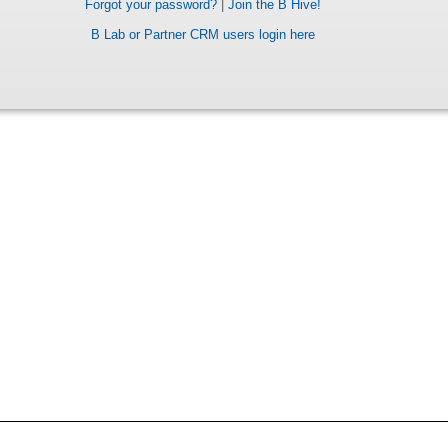
Forgot your password?
|
Join the B Hive!
B Lab or Partner CRM users login here