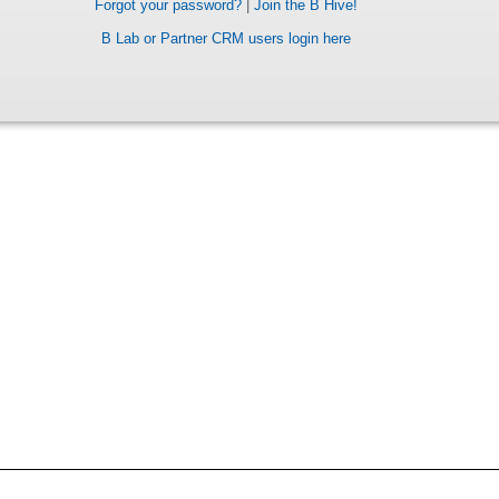
Forgot your password?
|
Join the B Hive!
B Lab or Partner CRM users login here