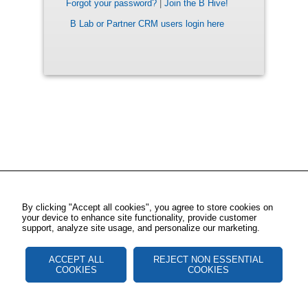
Forgot your password?
|
Join the B Hive!
B Lab or Partner CRM users login here
By clicking "Accept all cookies", you agree to store cookies on
your device to enhance site functionality, provide customer
support, analyze site usage, and personalize our marketing.
ACCEPT ALL
REJECT NON ESSENTIAL
COOKIES
COOKIES