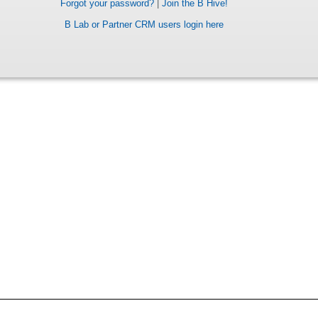
Forgot your password?
|
Join the B Hive!
B Lab or Partner CRM users login here