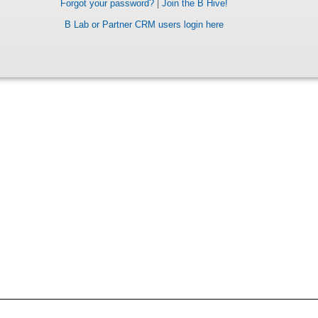
Forgot your password?
|
Join the B Hive!
B Lab or Partner CRM users login here