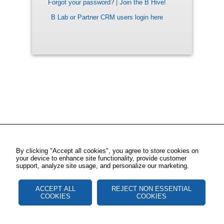
Forgot your password?
|
Join the B Hive!
B Lab or Partner CRM users login here
By clicking "Accept all cookies", you agree to store cookies on
your device to enhance site functionality, provide customer
support, analyze site usage, and personalize our marketing.
ACCEPT ALL
REJECT NON ESSENTIAL
COOKIES
COOKIES