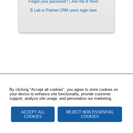
Forgot your password?
|
Join the B Hive!
B Lab or Partner CRM users login here
By clicking "Accept all cookies", you agree to store cookies on
your device to enhance site functionality, provide customer
support, analyze site usage, and personalize our marketing.
ACCEPT ALL
REJECT NON ESSENTIAL
COOKIES
COOKIES