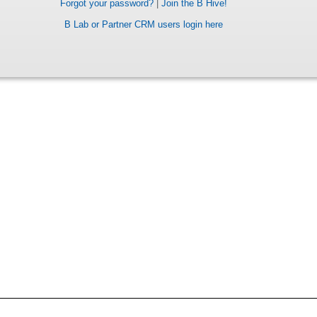
Forgot your password?
|
Join the B Hive!
B Lab or Partner CRM users login here