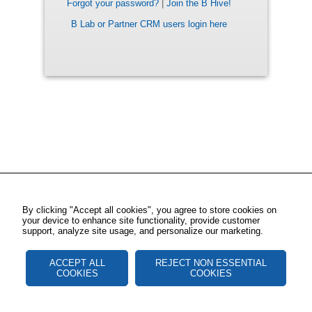
Forgot your password?
|
Join the B Hive!
B Lab or Partner CRM users login here
By clicking "Accept all cookies", you agree to store cookies on
your device to enhance site functionality, provide customer
support, analyze site usage, and personalize our marketing.
ACCEPT ALL
REJECT NON ESSENTIAL
COOKIES
COOKIES