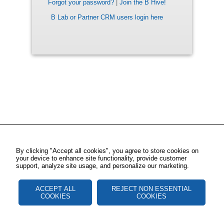
Forgot your password?
|
Join the B Hive!
B Lab or Partner CRM users login here
By clicking "Accept all cookies", you agree to store cookies on
your device to enhance site functionality, provide customer
support, analyze site usage, and personalize our marketing.
ACCEPT ALL
REJECT NON ESSENTIAL
COOKIES
COOKIES