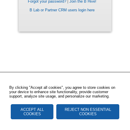
Forgot your password?
|
Join the B Hive!
B Lab or Partner CRM users login here
By clicking "Accept all cookies", you agree to store cookies on
your device to enhance site functionality, provide customer
support, analyze site usage, and personalize our marketing.
ACCEPT ALL
REJECT NON ESSENTIAL
COOKIES
COOKIES