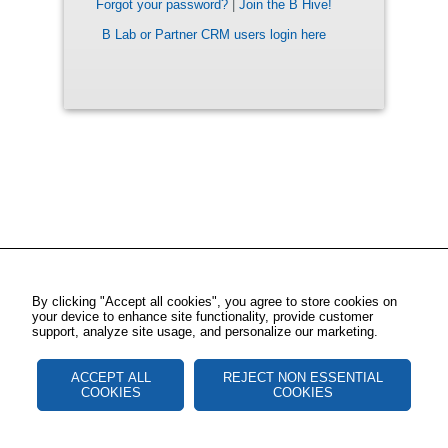
Forgot your password?
|
Join the B Hive!
B Lab or Partner CRM users login here
By clicking "Accept all cookies", you agree to store cookies on
your device to enhance site functionality, provide customer
support, analyze site usage, and personalize our marketing.
ACCEPT ALL
REJECT NON ESSENTIAL
COOKIES
COOKIES