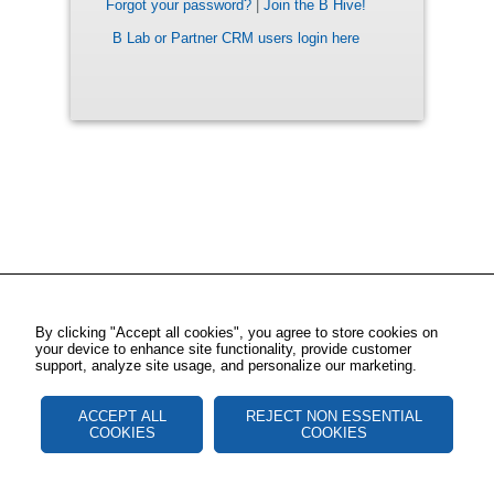
Forgot your password?
|
Join the B Hive!
B Lab or Partner CRM users login here
By clicking "Accept all cookies", you agree to store cookies on
your device to enhance site functionality, provide customer
support, analyze site usage, and personalize our marketing.
ACCEPT ALL
REJECT NON ESSENTIAL
COOKIES
COOKIES