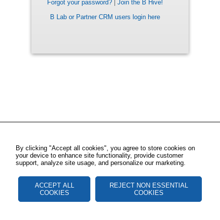
Forgot your password?
|
Join the B Hive!
B Lab or Partner CRM users login here
By clicking "Accept all cookies", you agree to store cookies on
your device to enhance site functionality, provide customer
support, analyze site usage, and personalize our marketing.
ACCEPT ALL
REJECT NON ESSENTIAL
COOKIES
COOKIES