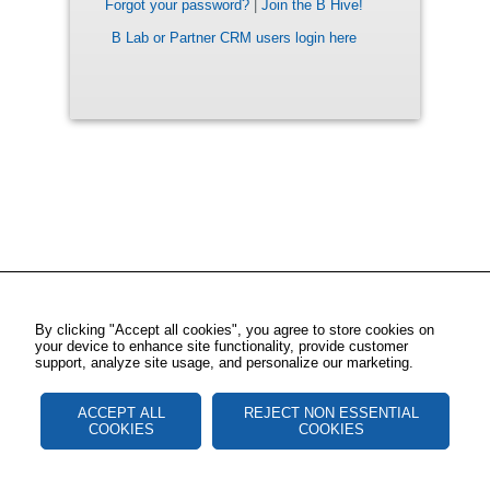
Forgot your password?
|
Join the B Hive!
B Lab or Partner CRM users login here
By clicking "Accept all cookies", you agree to store cookies on
your device to enhance site functionality, provide customer
support, analyze site usage, and personalize our marketing.
ACCEPT ALL
REJECT NON ESSENTIAL
COOKIES
COOKIES