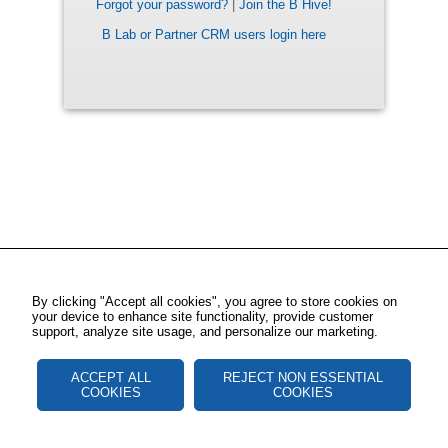
Forgot your password?
|
Join the B Hive!
B Lab or Partner CRM users login here
By clicking "Accept all cookies", you agree to store cookies on
your device to enhance site functionality, provide customer
support, analyze site usage, and personalize our marketing.
ACCEPT ALL
REJECT NON ESSENTIAL
COOKIES
COOKIES