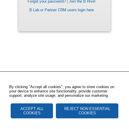
Forgot your password?
|
Join the B Hive!
B Lab or Partner CRM users login here
By clicking "Accept all cookies", you agree to store cookies on
your device to enhance site functionality, provide customer
support, analyze site usage, and personalize our marketing.
ACCEPT ALL
REJECT NON ESSENTIAL
COOKIES
COOKIES